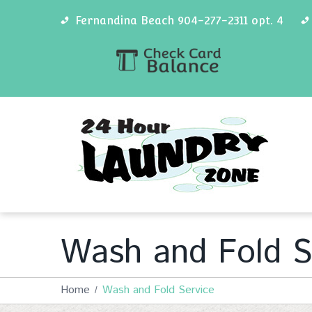
Fernandina Beach 904-277-2311 opt. 4
Wash and Fold S
Home
Wash and Fold Service