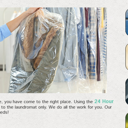
24 Hour
ce, you have come to the right place. Using the
g to the laundromat only. We do all the work for you. Our
eeds!