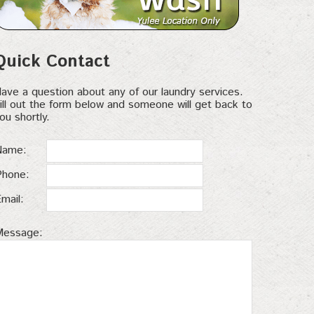
Quick Contact
ave a question about any of our laundry services.
ill out the form below and someone will get back to
ou shortly.
Name:
Phone:
Email:
Message: