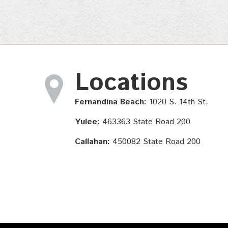
Locations
Fernandina Beach:
1020 S. 14th St.
Yulee:
463363 State Road 200
Callahan:
450082 State Road 200