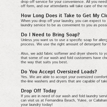
drop-off service for your convenience. All you need 
off form, and our attendants will take care of the re
How Long Does it Take to Get My Cl
When you drop off your laundry, you can expect to 
laundry service to be as convenient to you as possi
Do I Need to Bring Soap?
Unless you want us to use a specific soap for aller
process. We use the right amount of detergent for e
Also, we add fabric softener and dryer sheets to y
that some of our wash and fold customers have chemi
the way that suits you best.
Do You Accept Oversized Loads?
Yes. We are able to accept your oversized comforte
the-line washers and dryers that are capable of tak
Drop Off Today
If you are in need of our wash and fold laundry serv
can visit us at Fernandina Beach, Yulee, or Callaha
your laundry today!