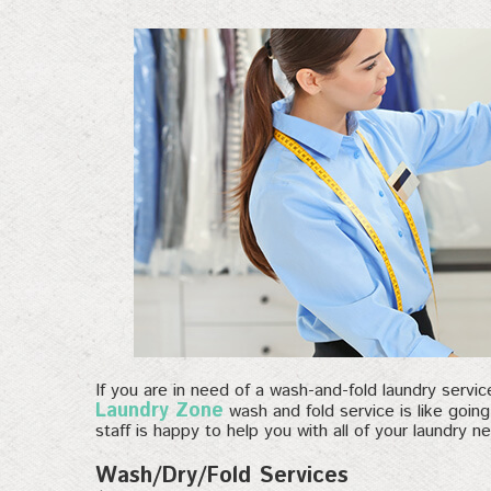
If you are in need of a wash-and-fold laundry servi
Laundry Zone
wash and fold service is like goin
staff is happy to help you with all of your laundry n
Wash/Dry/Fold Services