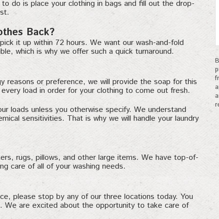
to do is place your clothing in bags and fill out the drop-
st.
othes Back?
pick it up within 72 hours. We want our wash-and-fold
ble, which is why we offer such a quick turnaround.
B
p
f
gy reasons or preference, we will provide the soap for this
a
very load in order for your clothing to come out fresh.
a
r
our loads unless you otherwise specify. We understand
cal sensitivities. That is why we will handle your laundry
rs, rugs, pillows, and other large items. We have top-of-
ing care of all of your washing needs.
ice, please stop by any of our three locations today. You
n. We are excited about the opportunity to take care of