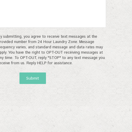
y submitting, you agree to receive text messages at the
rovided number from 24 Hour Laundry Zone. Message
requency varies, and standard message and data rates may
pply. You have the right to OPT-OUT receiving messages at
ny time. To OPT-OUT, reply "STOP" to any text message you
eceive from us. Reply HELP for assistance.