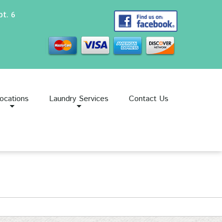
t. 6
ocations
Laundry Services
Contact Us