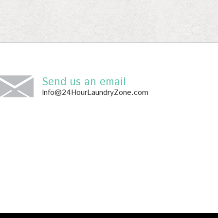
Send us an email
Info@24HourLaundryZone.com