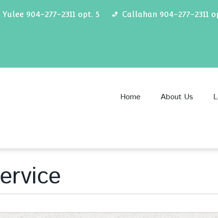
Yulee 904-277-2311 opt. 5
Callahan 904-277-2311 op
Home
About Us
L
ervice