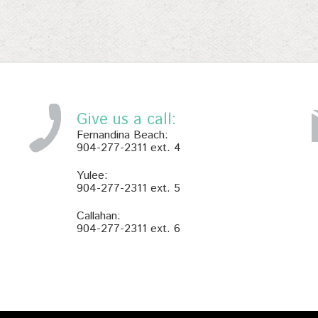
Give us a call:
Fernandina Beach:
904-277-2311 ext. 4
Yulee:
904-277-2311 ext. 5
Callahan:
904-277-2311 ext. 6