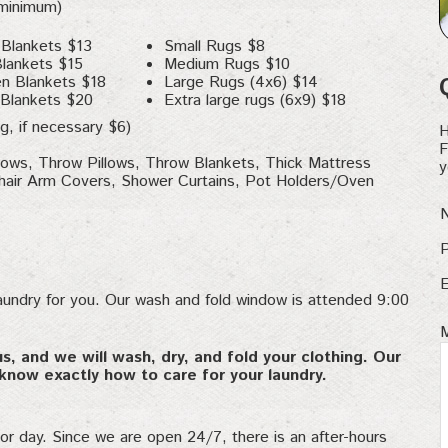
 minimum)
 Blankets $13
Small Rugs $8
Blankets $15
Medium Rugs $10
n Blankets $18
Large Rugs (4x6) $14
 Blankets $20
Extra large rugs (6x9) $18
g, if necessary $6)
H
F
llows, Throw Pillows, Throw Blankets, Thick Mattress
y
air Arm Covers, Shower Curtains, Pot Holders/Oven
aundry for you. Our wash and fold window is attended 9:00
us, and we will wash, dry, and fold your clothing. Our
know exactly how to care for your laundry.
 or day. Since we are open 24/7, there is an after-hours