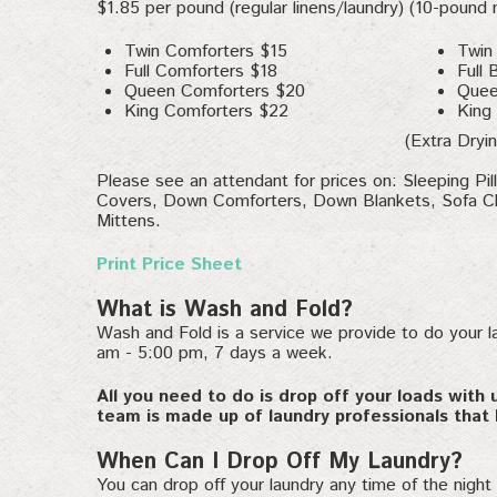
$1.85 per pound (regular linens/laundry) (10-pound
Twin Comforters $15
Twin
Full Comforters $18
Full 
Queen Comforters $20
Quee
King Comforters $22
King
(Extra Dryin
Please see an attendant for prices on: Sleeping Pi
Covers, Down Comforters, Down Blankets, Sofa Ch
Mittens.
Print Price Sheet
What is Wash and Fold?
Wash and Fold is a service we provide to do your l
am - 5:00 pm, 7 days a week.
All you need to do is drop off your loads with 
team is made up of laundry professionals that 
When Can I Drop Off My Laundry?
You can drop off your laundry any time of the night