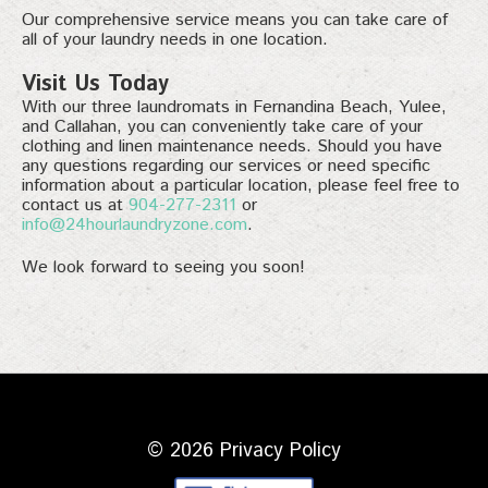
Our comprehensive service means you can take care of
all of your laundry needs in one location.
Visit Us Today
With our three laundromats in Fernandina Beach, Yulee,
and Callahan, you can conveniently take care of your
clothing and linen maintenance needs. Should you have
any questions regarding our services or need specific
information about a particular location, please feel free to
contact us at
904-277-2311
or
info@24hourlaundryzone.com
.
We look forward to seeing you soon!
© 2026
Privacy Policy