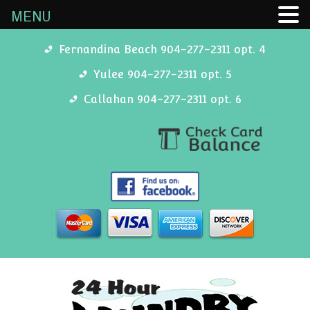
MENU
Fernandina Beach 904-277-2311 opt. 4
Yulee 904-277-2311 opt. 5
Callahan 904-277-2311 opt. 6