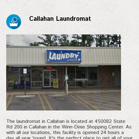
Callahan Laundromat
The laundromat in Callahan is located at 450082 State
Rd 200 in Callahan in the Winn-Dixie Shopping Center. As
with all our locations, this facility is opened 24 hours a
day all year 'round. It's the perfect place to get all of your