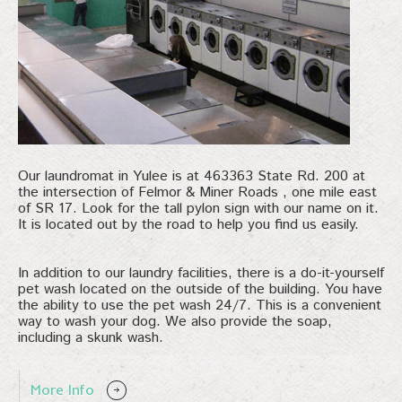
Our laundromat in Yulee is at 463363 State Rd. 200 at
the intersection of Felmor & Miner Roads , one mile east
of SR 17. Look for the tall pylon sign with our name on it.
It is located out by the road to help you find us easily.
In addition to our laundry facilities, there is a do-it-yourself
pet wash located on the outside of the building. You have
the ability to use the pet wash 24/7. This is a convenient
way to wash your dog. We also provide the soap,
including a skunk wash.
More Info