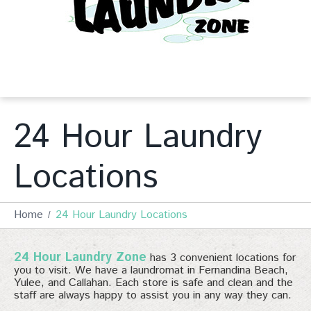
24 Hour Laundry
Locations
Home
24 Hour Laundry Locations
24 Hour Laundry Zone
has 3 convenient locations for
you to visit. We have a laundromat in Fernandina Beach,
Yulee, and Callahan. Each store is safe and clean and the
staff are always happy to assist you in any way they can.