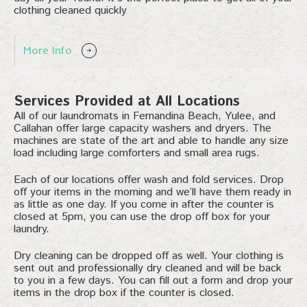
clothing cleaned quickly
More Info
Services Provided at All Locations
All of our laundromats in Fernandina Beach, Yulee, and
Callahan offer large capacity washers and dryers. The
machines are state of the art and able to handle any size
load including large comforters and small area rugs.
Each of our locations offer wash and fold services. Drop
off your items in the morning and we’ll have them ready in
as little as one day. If you come in after the counter is
closed at 5pm, you can use the drop off box for your
laundry.
Dry cleaning can be dropped off as well. Your clothing is
sent out and professionally dry cleaned and will be back
to you in a few days. You can fill out a form and drop your
items in the drop box if the counter is closed.