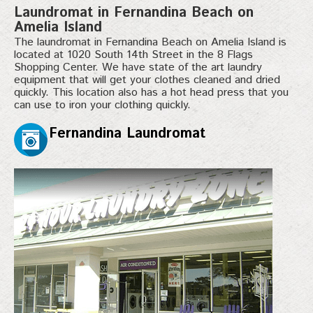
Laundromat in Fernandina Beach on
Amelia Island
The laundromat in Fernandina Beach on Amelia Island is
located at 1020 South 14th Street in the 8 Flags
Shopping Center. We have state of the art laundry
equipment that will get your clothes cleaned and dried
quickly. This location also has a hot head press that you
can use to iron your clothing quickly.
Fernandina Laundromat