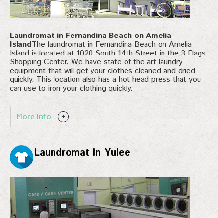
Laundromat in Fernandina Beach on Amelia
Island
The laundromat in Fernandina Beach on Amelia
Island is located at 1020 South 14th Street in the 8 Flags
Shopping Center. We have state of the art laundry
equipment that will get your clothes cleaned and dried
quickly. This location also has a hot head press that you
can use to iron your clothing quickly.
More Info
Laundromat In Yulee