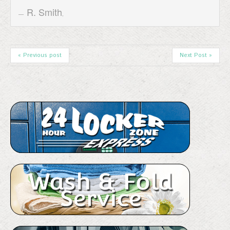
R. Smith
,
« Previous post
Next Post »