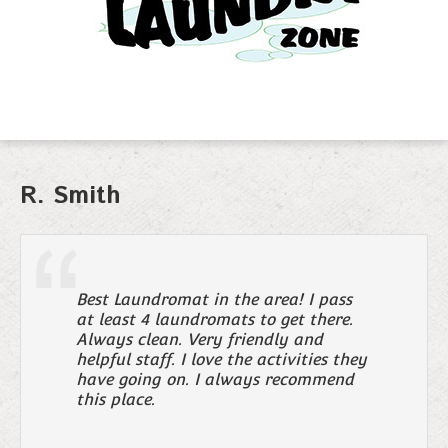
R. Smith
Best Laundromat in the area! I pass
at least 4 laundromats to get there.
Always clean. Very friendly and
helpful staff. I love the activities they
have going on. I always recommend
this place.