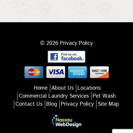
© 2026
Privacy Policy
Home
About Us
Locations
Commercial Laundry Services
Pet Wash
Contact Us
Blog
Privacy Policy
Site Map