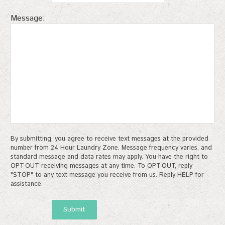
Message:
By submitting, you agree to receive text messages at the provided
number from 24 Hour Laundry Zone. Message frequency varies, and
standard message and data rates may apply. You have the right to
OPT-OUT receiving messages at any time. To OPT-OUT, reply
"STOP" to any text message you receive from us. Reply HELP for
assistance.