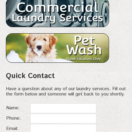
Quick Contact
Have a question about any of our laundry services. Fill out
the form below and someone will get back to you shortly.
Name:
Phone:
Email: