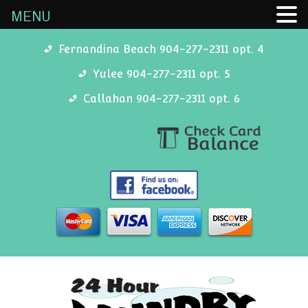
MENU
Fernandina Beach 904-277-2311 opt. 4
Yulee 904-277-2311 opt. 5
Callahan 904-277-2311 opt. 6