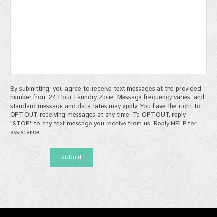
By submitting, you agree to receive text messages at the provided
number from 24 Hour Laundry Zone. Message frequency varies, and
standard message and data rates may apply. You have the right to
OPT-OUT receiving messages at any time. To OPT-OUT, reply
"STOP" to any text message you receive from us. Reply HELP for
assistance.