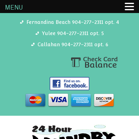
MENU
Fernandina Beach 904-277-2311 opt. 4
Yulee 904-277-2311 opt. 5
Callahan 904-277-2311 opt. 6