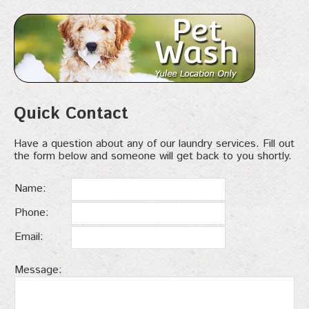
Quick Contact
Have a question about any of our laundry services. Fill out
the form below and someone will get back to you shortly.
Name:
Phone:
Email:
Message: