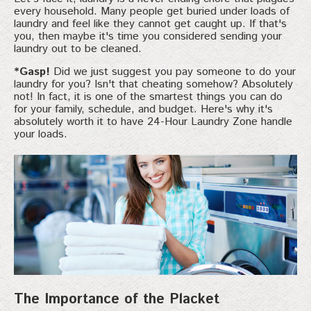
every household. Many people get buried under loads of
laundry and feel like they cannot get caught up. If that's
you, then maybe it's time you considered sending your
laundry out to be cleaned.
*Gasp!
Did we just suggest you pay someone to do your
laundry for you? Isn't that cheating somehow? Absolutely
not! In fact, it is one of the smartest things you can do
for your family, schedule, and budget. Here's why it's
absolutely worth it to have 24-Hour Laundry Zone handle
your loads.
The Importance of the Placket