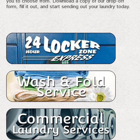
you to choose from. Download a copy of our drop-off
form, fill it out, and start sending out your laundry today.