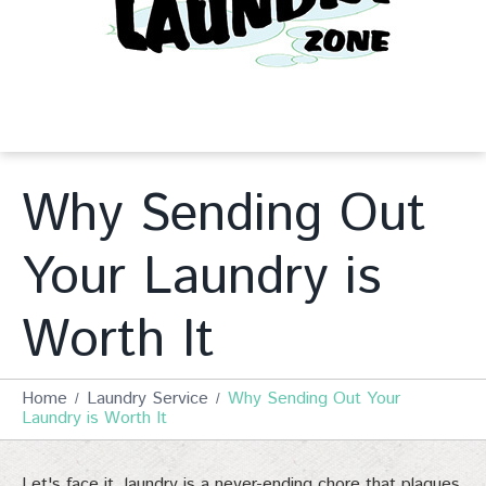
Why Sending Out
Your Laundry is
Worth It
Home
Laundry Service
Why Sending Out Your
Laundry is Worth It
Let's face it, laundry is a never-ending chore that plagues