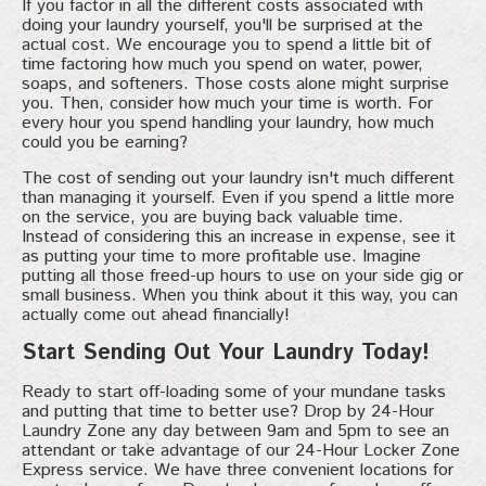
If you factor in all the different costs associated with
doing your laundry yourself, you'll be surprised at the
actual cost. We encourage you to spend a little bit of
time factoring how much you spend on water, power,
soaps, and softeners. Those costs alone might surprise
you. Then, consider how much your time is worth. For
every hour you spend handling your laundry, how much
could you be earning?
The cost of sending out your laundry isn't much different
than managing it yourself. Even if you spend a little more
on the service, you are buying back valuable time.
Instead of considering this an increase in expense, see it
as putting your time to more profitable use. Imagine
putting all those freed-up hours to use on your side gig or
small business. When you think about it this way, you can
actually come out ahead financially!
Start Sending Out Your Laundry Today!
Ready to start off-loading some of your mundane tasks
and putting that time to better use? Drop by 24-Hour
Laundry Zone any day between 9am and 5pm to see an
attendant or take advantage of our 24-Hour Locker Zone
Express service. We have three convenient locations for