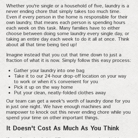
Whether you're single or a household of five, laundry is a
never ending chore that simply takes too much time.
Even if every person in the home is responsible for their
own laundry, that means each person is spending hours
each week on this task. Many families have to either
choose between doing some laundry every single day, or
taking an entire day each week to do it all at once. Think
about all that time being tied up!
Imagine instead that you cut that time down to just a
fraction of what it is now. Simply follow this easy process:
Gather your laundry into one bag
Take it to our 24-hour drop-off location on your way
to work or when it’s convenient for you
Pick it up on the way home
Put your clean, neatly-folded clothes away
Our team can get a week's worth of laundry done for you
in just one night. We have enough machines and
manpower to knock out this never ending chore while you
spend your time on other important things.
It Doesn't Cost As Much As You Think